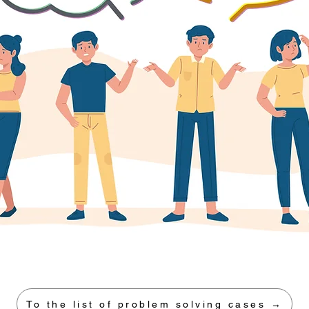
To the list of problem solving cases →