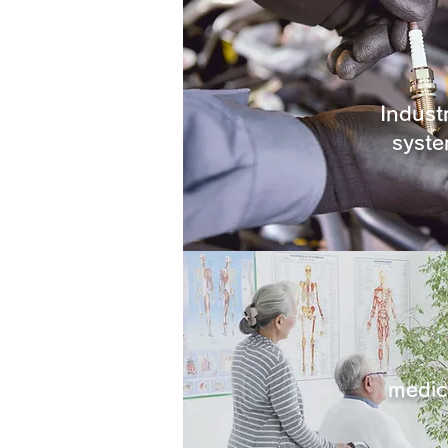
Industr
syst
medic