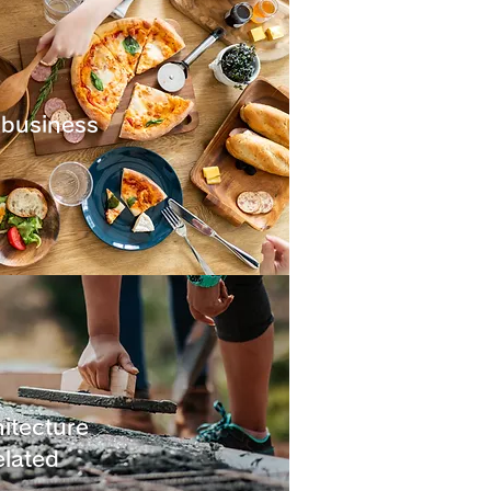
 business
itecture
elated