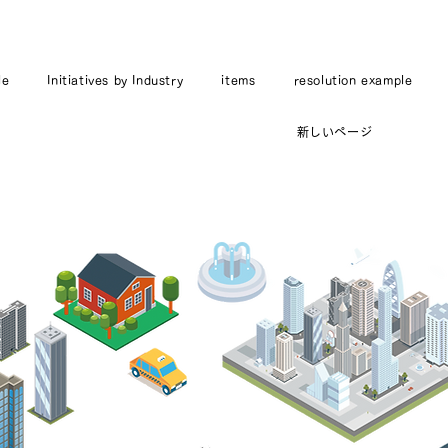
le
Initiatives by Industry
items
resolution example
新しいページ