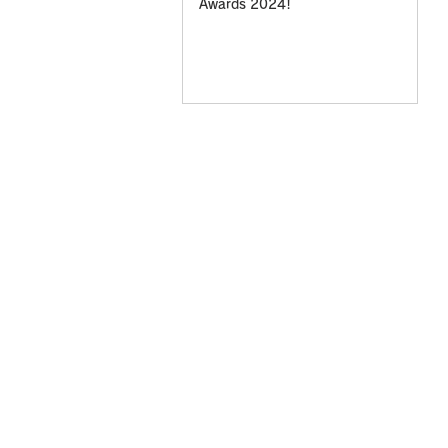
Awards 2024!