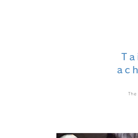
Ta
ac
The