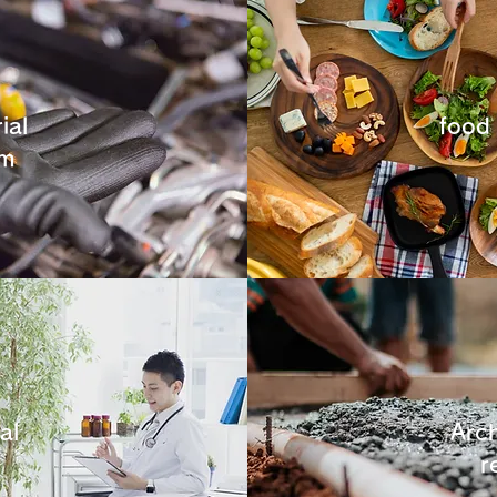
ial
food
em
al
Arch
r