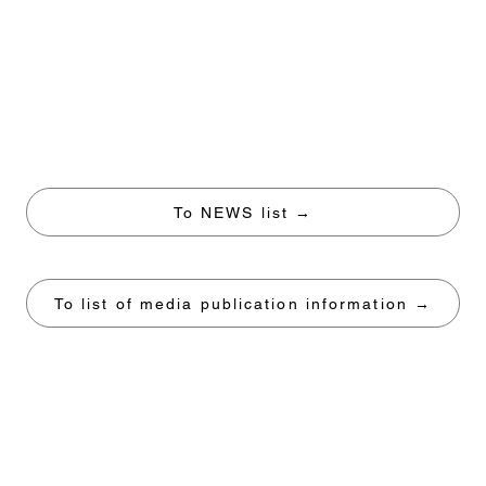
To NEWS list →
To list of media publication information →