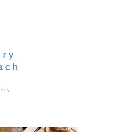
try
ach
stry