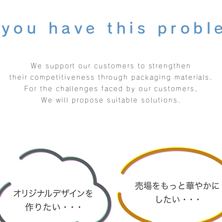
you have this prob
We support our customers to strengthen
their competitiveness through packaging materials.
For the challenges faced by our customers,
We will propose suitable solutions.