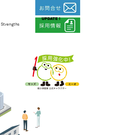
UPDATE !
Strengths