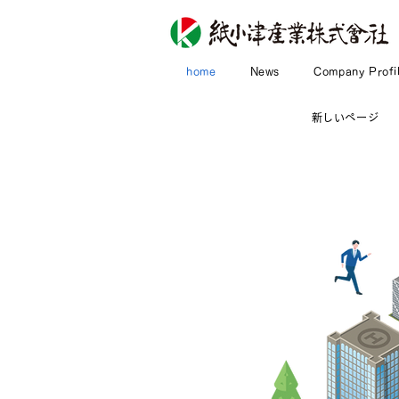
home
News
Company Profi
新しいページ