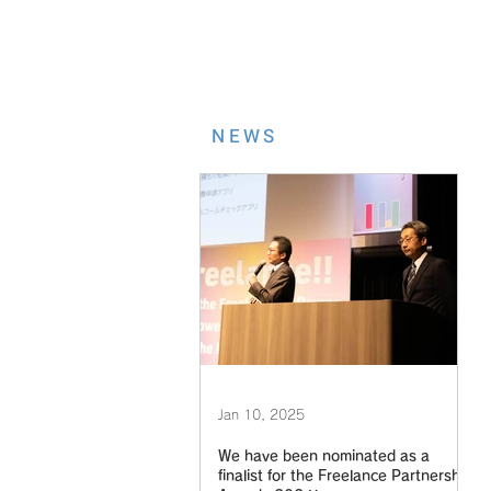
NEWS
Jan 10, 2025
We have been nominated as a
finalist for the Freelance Partnership