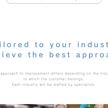
ilored to your indus
hieve the best appro
 approach to improvement differs depending on the indu
to which the customer belongs.
Each industry will be staffed by specialists.