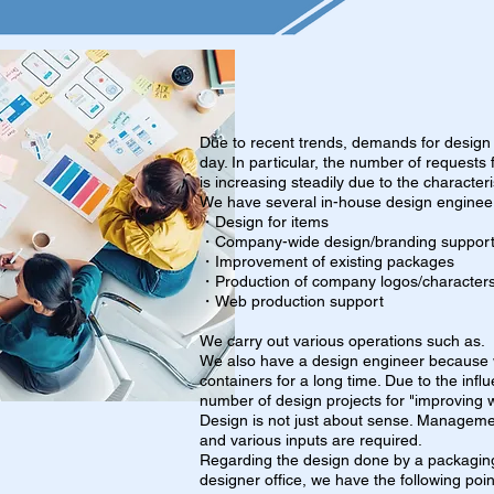
Due to recent trends, demands for design
day. In particular, the number of request
is increasing steadily due to the characteri
We have several in-house design enginee
・Design for items
・Company-wide design/branding suppor
・Improvement of existing packages
・Production of company logos/character
・Web production support
We carry out various operations such as.
We also have a design engineer because
containers for a long time. Due to the influ
number of design projects for "improving w
Design is not just about sense. Manageme
and various inputs are required.
Regarding the design done by a packaging
designer office, we have the following point