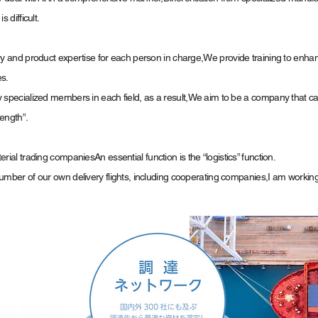
 difficult.
y and product expertise for each person in charge,
We provide training to enha
es.
specialized members in each field, as a result,
We aim to be a company that ca
ength”.
erial trading companies
An essential function is the “logistics” function.
mber of our own delivery flights, including cooperating companies,
I am working 