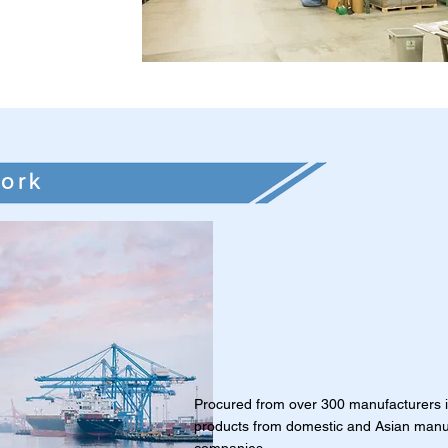
ork
Procured from over 300 manufacturers 
products from domestic and Asian manu