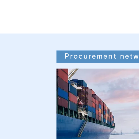
Procurement netw