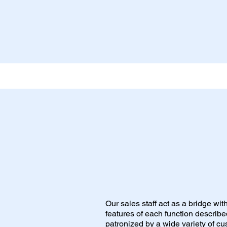
Our sales staff act as a bridge wi
features of each function describ
patronized by a wide variety of cu