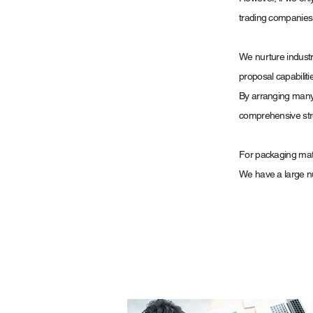
trading companies is
We nurture industr
proposal capabiliti
By arranging many 
comprehensive str
For packaging mat
We have a large nu