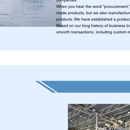
companies.
When you hear the word “procurement,” 
made products, but we also manufacture
products. We have established a product
Based on our long history of business tr
smooth transactions, including custom-