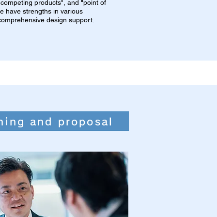
om competing products", and "point of
 we have strengths in various
r comprehensive design support.
ning and proposal