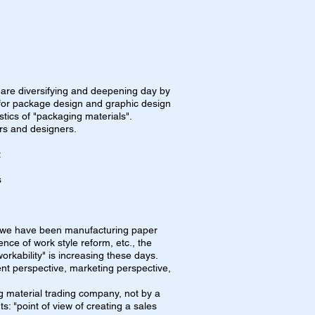
 are diversifying and deepening day by
s for package design and graphic design
stics of "packaging materials".
rs and designers.
t
s
 we have been manufacturing paper
ence of work style reform, etc., the
orkability" is increasing these days.
nt perspective, marketing perspective,
 material trading company, not by a
s: "point of view of creating a sales