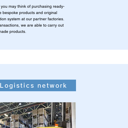
you may think of purchasing ready-
 bespoke products and original
ion system at our partner factories.
ansactions, we are able to carry out
made products.
Logistics network