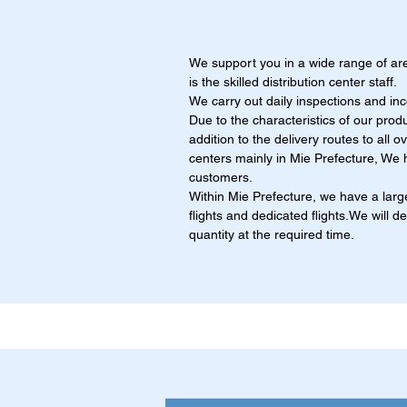
We support you in a wide range of ar
is the skilled distribution center staff.
We carry out daily inspections and in
Due to the characteristics of our produ
addition to the delivery routes to all 
centers mainly in Mie Prefecture, We h
customers.
Within Mie Prefecture, we have a large
flights and dedicated flights.We will d
quantity at the required time.