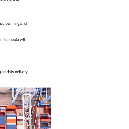
nce planning and
n “compete with
on daily delivery.