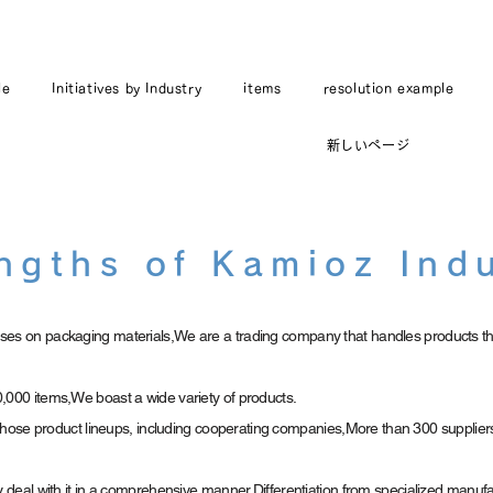
le
Initiatives by Industry
items
resolution example
新しいページ
ngths of Kamioz Ind
es on packaging materials,
We are a trading company that handles products th
,000 items,
We boast a wide variety of products.
e those product lineups, including cooperating companies,
More than 300 supplier
y deal with it in a comprehensive manner,
Differentiation from specialized manuf