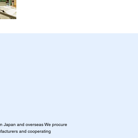
in Japan and overseas We procure
facturers and cooperating