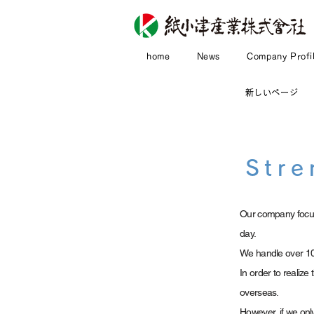
home
News
Company Profi
新しいページ
Stre
Our company focus
day.
We handle over 10
In order to realiz
overseas.
However, if we onl