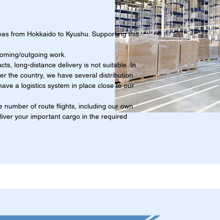
eas from Hokkaido to Kyushu. Supporting this
coming/outgoing work.
cts, long-distance delivery is not suitable. In
over the country, we have several distribution
ave a logistics system in place close to our
 number of route flights, including our own
eliver your important cargo in the required