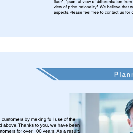
floor", "point of view of differentiation fr
view of price rationality". We believe that
aspects.Please feel free to contact us fo
Plan
th customers by making full use of the
ed above. Thanks to you, we have been
stomers for over 100 years. As a result,