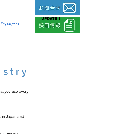
UPDATE !
Strengths
ustry
at you use every
s in Japan and
acturers and