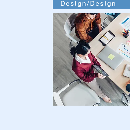
Design/Design