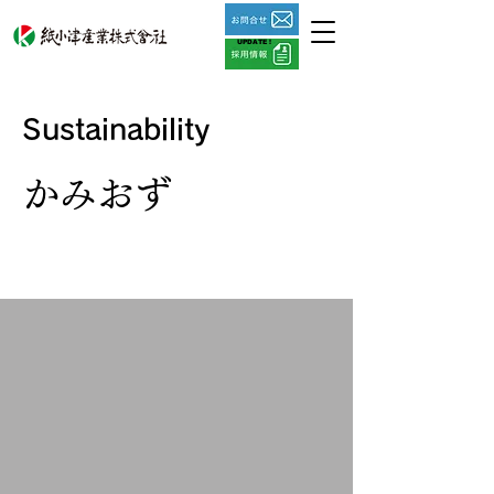
UPDATE !
​Sustainability
かみおず